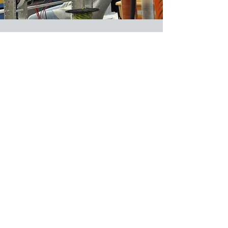
Welcome Posters (Safety)
2015 - 2024
Learn More