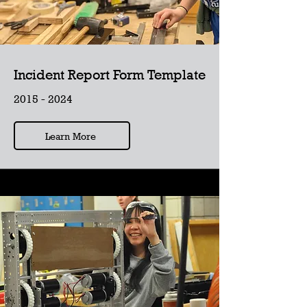
Incident Report Form Template
2015 - 2024
Learn More