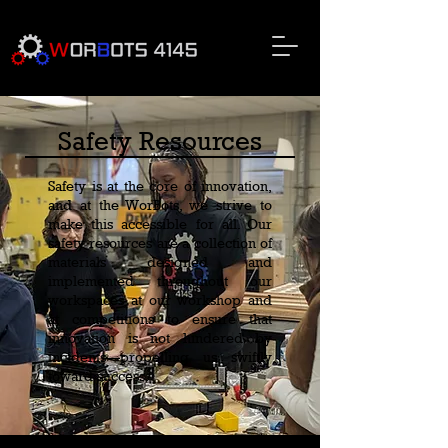
Safety Resources
Safety is at the core of innovation,
and at the WorBots, we strive to
make this accessible for all. Our
safety resources are a collection of
materials designed and
implemented throughout our
workspaces at our workshop and
at competitions to ensure that
innovation is not hindered by
incidents—propelling us swiftly
toward success.