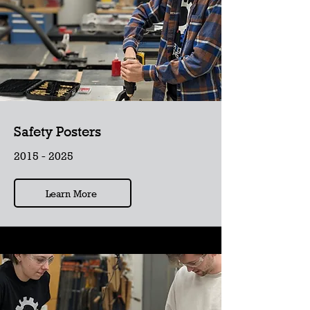
Safety Posters
2015 - 2025
Learn More