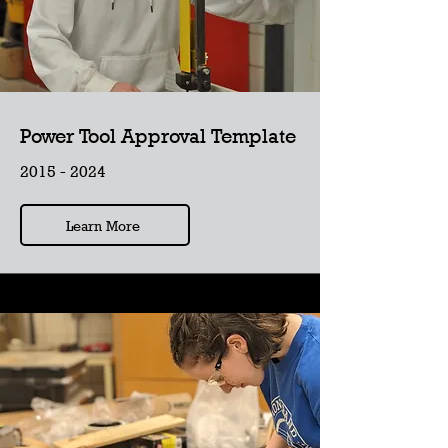
Power Tool Approval Template
2015 - 2024
Learn More