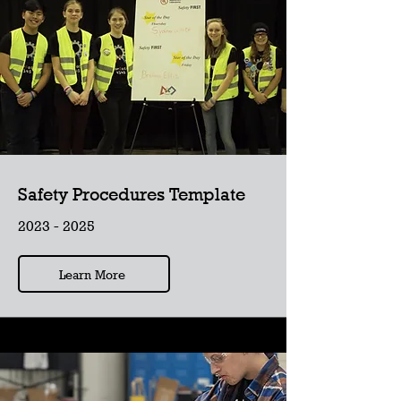
Safety Procedures Template
2023 - 2025
Learn More