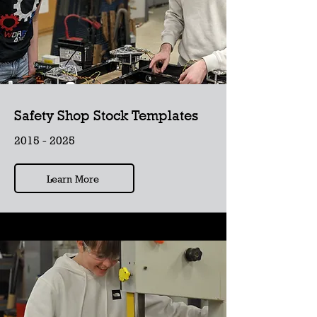
Safety Shop Stock Templates
2015 - 2025
Learn More