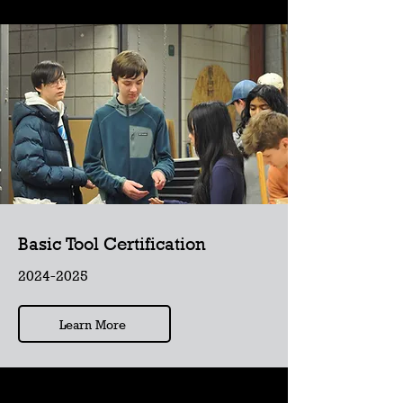
Basic Tool Certification
2024-2025
Learn More