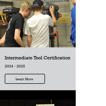
Intermediate Tool Certification
2024 - 2025
Learn More