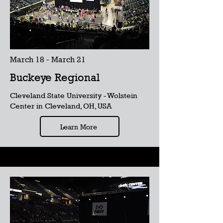
March 18 - March 21
Buckeye Regional
Cleveland State University - Wolstein
Center in Cleveland, OH, USA
Learn More