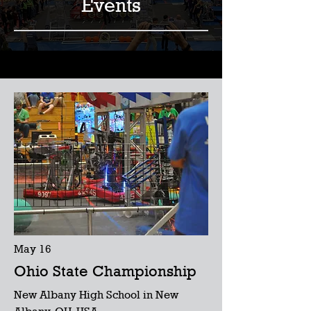
Events
May 16
Ohio State Championship
New Albany High School in New