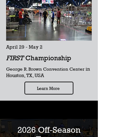
April 29 - May 2
FIRST
Championship
in
George R. Brown Convention Center
Houston, TX, USA
Learn More
2026 Off-Season