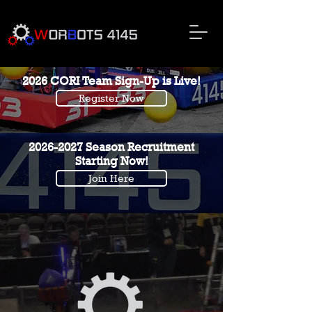
2026 CORI Team Sign-Up is Live!
Register Now
2026-2027
Season Recruitment
Starting Now!
Join Here