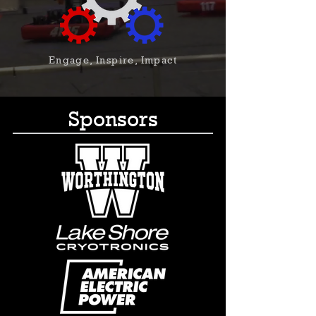
Engage, Inspire, Impact
Sponsors