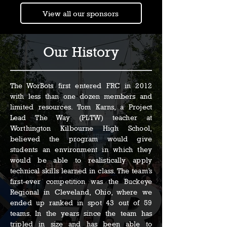
View all our sponsors
Our History
The WorBots first entered FRC in 2012
with less than one dozen members and
limited resources. Tom Karns, a Project
Lead The Way (PLTW) teacher at
Worthington Kilbourne High School,
believed the program would give
students an environment in which they
would be able to realistically apply
technical skills learned in class. The team’s
first-ever competition was the Buckeye
Regional in Cleveland, Ohio, where we
ended up ranked in spot 43 out of 59
teams. In the years since the team has
tripled in size and has been able to