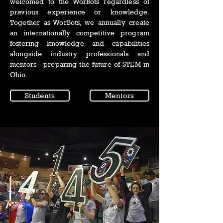
welcomed to the WorBots regardless of
previous experience or knowledge.
Together as WorBots, we annually create
an internationally competitive program
fostering knowledge and capabilities
alongside industry professionals and
mentors—preparing the future of STEM in
Ohio.
Students
Mentors