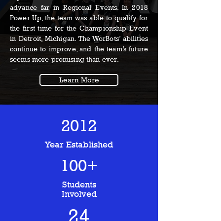
advance far in Regional Events. In 2018
Power Up, the team was able to qualify for
the first time for the Championship Event
in Detroit, Michigan. The WorBots’ abilities
continue to improve, and the team’s future
seems more promising than ever.
Learn More
2012
Year Established
100+
Students
Involved
24