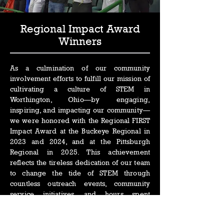
Regional Impact Award
Winners
As a culmination of our community
involvement efforts to fulfill our mission of
cultivating a culture of STEM in
Worthington, Ohio—by engaging,
inspiring, and impacting our community—
we were honored with the Regional FIRST
Impact Award at the Buckeye Regional in
2023 and 2024, and at the Pittsburgh
Regional in 2025. This achievement
reflects the tireless dedication of our team
to change the tide of STEM through
countless outreach events, community
service initiatives, and hours spent
advocating for the future of STEM
education within our community.