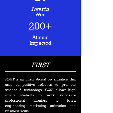
Awards
Won
200+
Alumni
Impacted
FIRST
FIRST
is an international organization that
uses competitive robotics to promote
science & technology.
FIRST
allows high
school students to work alongside
professional mentors to learn
engineering, marketing, animation and
business skills.