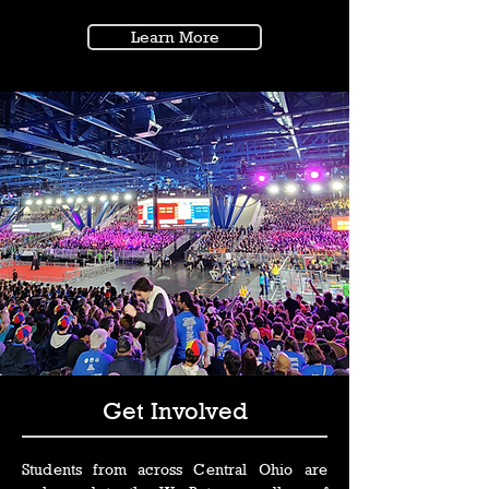
Learn More
Get Involved
Students from across Central Ohio are